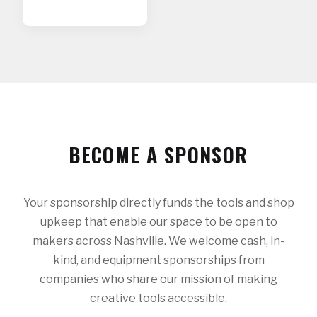
BECOME A SPONSOR
Your sponsorship directly funds the tools and shop
upkeep that enable our space to be open to
makers across Nashville. We welcome cash, in-
kind, and equipment sponsorships from
companies who share our mission of making
creative tools accessible.