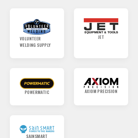
SPONSORS
JET
VOLUNTEER
WELDING SUPPLY
AXIOM PRECISION
POWERMATIC
SAINSMART