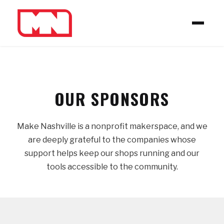
OUR SPONSORS
Make Nashville is a nonprofit makerspace, and we
are deeply grateful to the companies whose
support helps keep our shops running and our
tools accessible to the community.