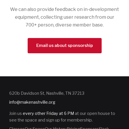
We can also provide feedback on in-development
equipment, collecting user research from our
700+ person, diverse member base.
Email us about sponsorship
620b Davidson St, Nashville, TN 37213
info@makenashville.org
Join us
every other Friday at 6 PM
at our open house to
see the space and sign up for membership.