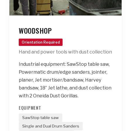
WOODSHOP
Orientation Required
Hand and power tools with dust collection
Industrial equipment: SawStop table saw,
Powermatic drum/edge sanders, jointer,
planer, Jet mortiser/bandsaw, Harvey
bandsaw, 18” Jet lathe, and dust collection
with 2 Oneida Dust Gorillas.
EQUIPMENT
SawStop table saw
Single and Dual Drum Sanders