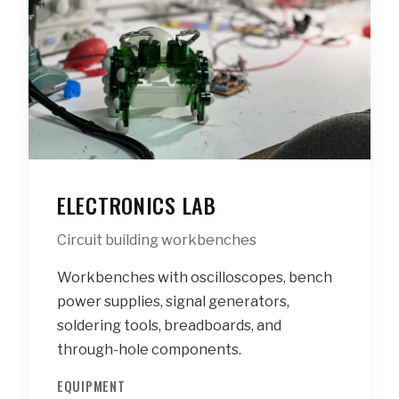
ELECTRONICS LAB
Circuit building workbenches
Workbenches with oscilloscopes, bench
power supplies, signal generators,
soldering tools, breadboards, and
through-hole components.
EQUIPMENT