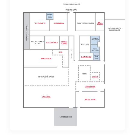
PUBLIC
P
ARKING LOT
FRONT ENT
R
Y
PRI
V
A
TE
RES
T
-
ROOM
ART
TEXTILE A
R
TS
3D PRINTING
CONFERENCE ROOM
STUDIO
MEMBER STORAGE
G
A
TED MEMBER
P
ARKING LOT
WOMENS
RESTROOM
MU
L
TIPURPOSE
PHOTO
ELECTRONICS
ROOM
STUDIO
KITCHEN
MENS
RESTROOM
CNC
PRI
V
A
TE
DARKROOM
RES
T
-
ROOM
WOOD SHOP
KILNS
OPEN WORK S
P
ACE
LASER
AUTO SHOP
CERAMICS
ME
T
AL SHOP
LOADING DOCK
3D Printing