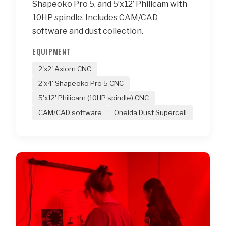
Shapeoko Pro 5, and 5’x12’ Philicam with
10HP spindle. Includes CAM/CAD
software and dust collection.
EQUIPMENT
2'x2' Axiom CNC
2'x4' Shapeoko Pro 5 CNC
5'x12' Philicam (10HP spindle) CNC
CAM/CAD software
Oneida Dust Supercell