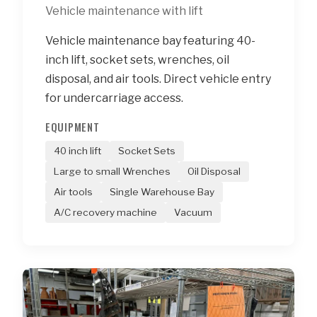
Vehicle maintenance with lift
Vehicle maintenance bay featuring 40-
inch lift, socket sets, wrenches, oil
disposal, and air tools. Direct vehicle entry
for undercarriage access.
EQUIPMENT
40 inch lift
Socket Sets
Large to small Wrenches
Oil Disposal
Air tools
Single Warehouse Bay
A/C recovery machine
Vacuum