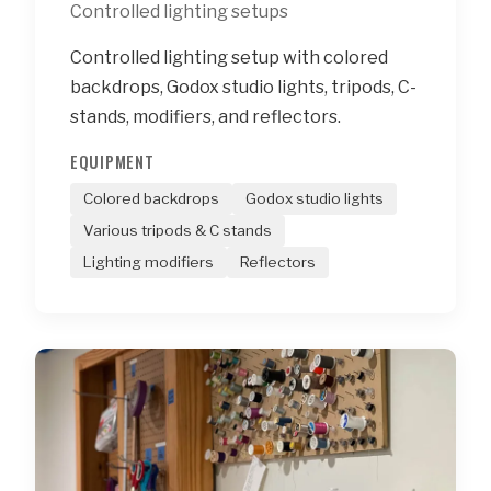
Controlled lighting setups
Controlled lighting setup with colored
backdrops, Godox studio lights, tripods, C-
stands, modifiers, and reflectors.
EQUIPMENT
Colored backdrops
Godox studio lights
Various tripods & C stands
Lighting modifiers
Reflectors