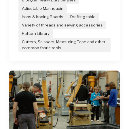
8 Singer Heavy Duty Sergers
Adjustable Mannequin
Irons & Ironing Boards
Drafting table
Variety of threads and sewing accessories
Pattern Library
Cutters, Scissors, Measuring Tape and other
common fabric tools