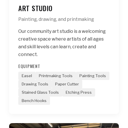
ART STUDIO
Painting, drawing, and printmaking
Our community art studio is a welcoming
creative space where artists of all ages
and skill levels can learn, create and
connect.
EQUIPMENT
Easel
Printmaking Tools
Painting Tools
Drawing Tools
Paper Cutter
Stained Glass Tools
Etching Press
Bench Hooks