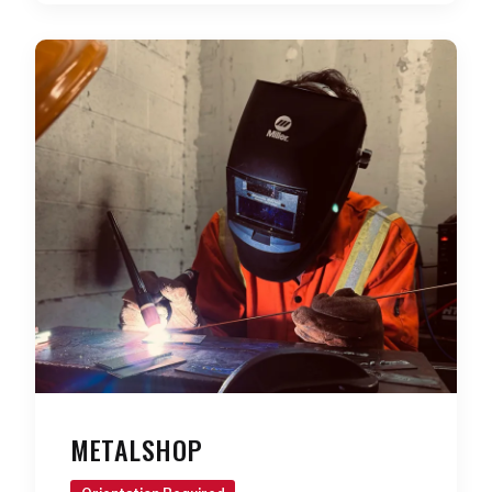
METALSHOP