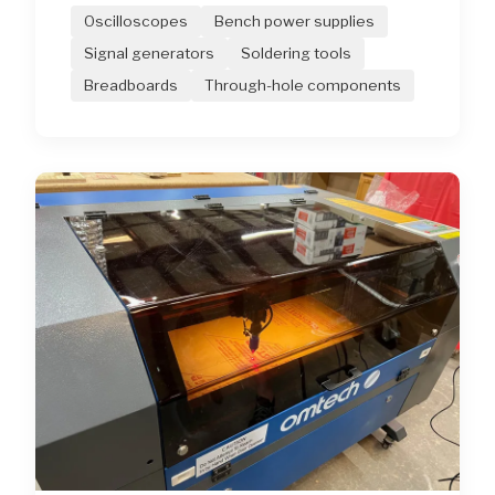
Oscilloscopes
Bench power supplies
Signal generators
Soldering tools
Breadboards
Through-hole components