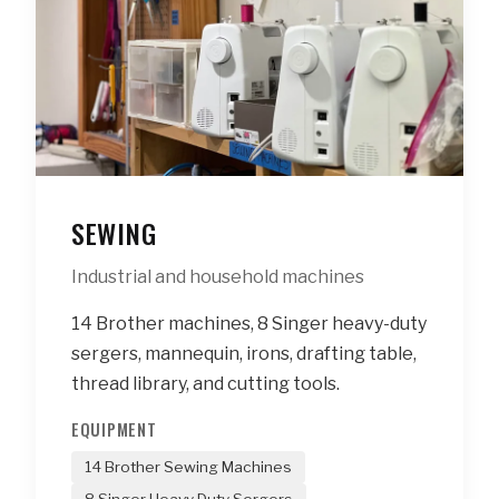
SEWING
Industrial and household machines
14 Brother machines, 8 Singer heavy-duty
sergers, mannequin, irons, drafting table,
thread library, and cutting tools.
EQUIPMENT
14 Brother Sewing Machines