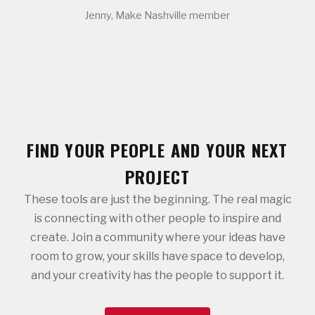
Jenny, Make Nashville member
FIND YOUR PEOPLE AND YOUR NEXT
PROJECT
These tools are just the beginning. The real magic
is connecting with other people to inspire and
create. Join a community where your ideas have
room to grow, your skills have space to develop,
and your creativity has the people to support it.