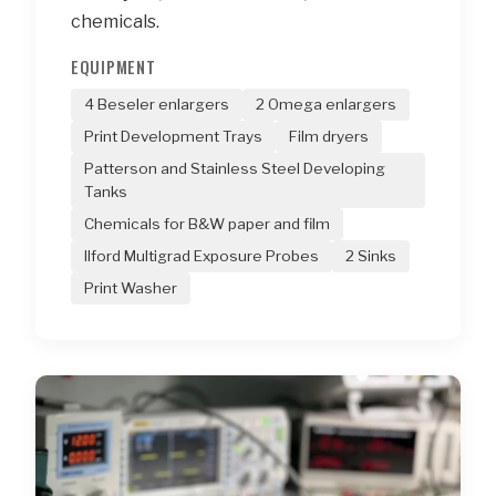
chemicals.
EQUIPMENT
4 Beseler enlargers
2 Omega enlargers
Print Development Trays
Film dryers
Patterson and Stainless Steel Developing
Tanks
Chemicals for B&W paper and film
Ilford Multigrad Exposure Probes
2 Sinks
Print Washer