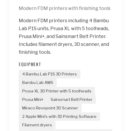
Modern FDM printers with finishing tools
Modern FDM printers including 4 Bambu
Lab P1S units, Prusa XL with 5 toolheads,
Prusa Mini+, and Sainsmart Belt Printer.
Includes filament dryers, 3D scanner, and
finishing tools.
EQUIPMENT
4 Bambu Lab P1S 3D Printers
Bambu Lab AMS
Prusa XL 3D Printer with 5 toolheads
Prusa Mini+
Sainsmart Belt Printer
Miraco Revopoint 3D Scanner
2 Apple Mini's with 3D Printing Software
Filament dryers