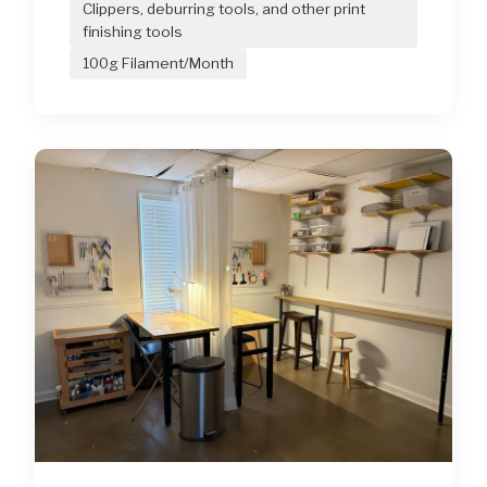
Clippers, deburring tools, and other print
finishing tools
100g Filament/Month