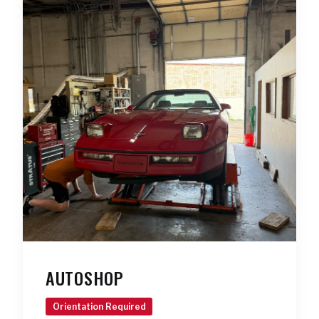
AUTOSHOP
Orientation Required