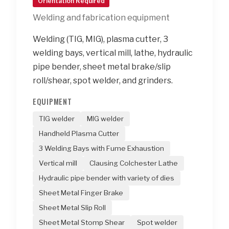
Orientation Required
Welding and fabrication equipment
Welding (TIG, MIG), plasma cutter, 3
welding bays, vertical mill, lathe, hydraulic
pipe bender, sheet metal brake/slip
roll/shear, spot welder, and grinders.
EQUIPMENT
TIG welder
MIG welder
Handheld Plasma Cutter
3 Welding Bays with Fume Exhaustion
Vertical mill
Clausing Colchester Lathe
Hydraulic pipe bender with variety of dies
Sheet Metal Finger Brake
Sheet Metal Slip Roll
Sheet Metal Stomp Shear
Spot welder