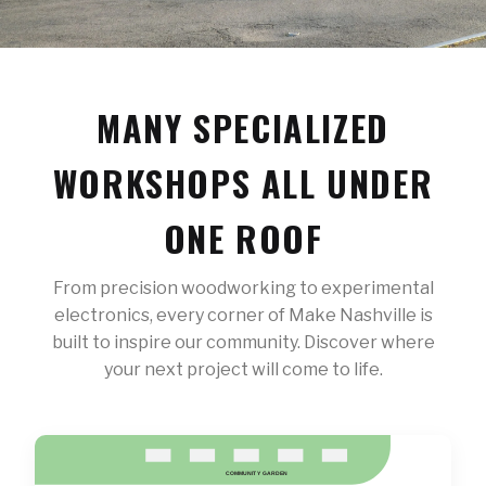
MANY SPECIALIZED
WORKSHOPS ALL UNDER
ONE ROOF
From precision woodworking to experimental
electronics, every corner of Make Nashville is
built to inspire our community. Discover where
your next project will come to life.
COMMUNIT
Y
 GARDEN