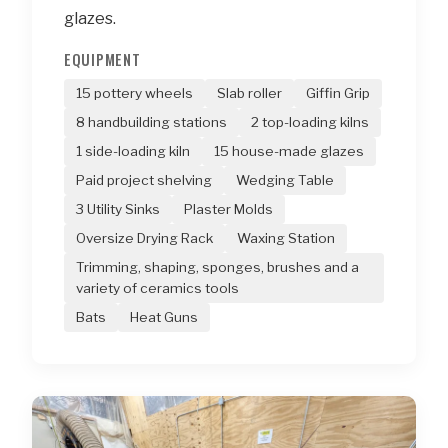
glazes.
EQUIPMENT
15 pottery wheels
Slab roller
Giffin Grip
8 handbuilding stations
2 top-loading kilns
1 side-loading kiln
15 house-made glazes
Paid project shelving
Wedging Table
3 Utility Sinks
Plaster Molds
Oversize Drying Rack
Waxing Station
Trimming, shaping, sponges, brushes and a
variety of ceramics tools
Bats
Heat Guns