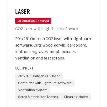
LASER
Orientation Required
CO2 laser with Lightburn software
20”x28” Omtech CO2 laser with Lightburn
software. Cuts wood, acrylic, cardboard,
leather; engraves metal. Includes
ventilation and test scraps.
EQUIPMENT
20"x28" Omtech CO2 laser
Computer with Lightburn software
Ventilation system
Scrap Material for Testing
Cleaning cloths