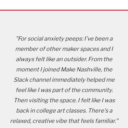
"For social anxiety peeps: I've been a
member of other maker spaces and I
always felt like an outsider. From the
moment I joined Make Nashville, the
Slack channel immediately helped me
feel like I was part of the community.
Then visiting the space. I felt like I was
back in college art classes. There's a
relaxed, creative vibe that feels familiar."