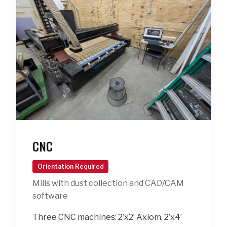
CNC
Orientation Required
Mills with dust collection and CAD/CAM
software
Three CNC machines: 2’x2’ Axiom, 2’x4’