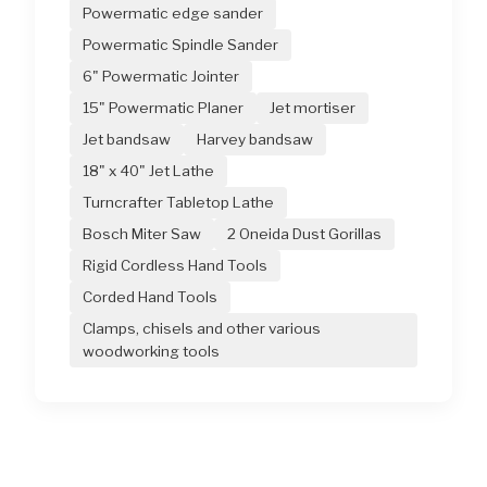
Powermatic edge sander
Powermatic Spindle Sander
6" Powermatic Jointer
15" Powermatic Planer
Jet mortiser
Jet bandsaw
Harvey bandsaw
18" x 40" Jet Lathe
Turncrafter Tabletop Lathe
Bosch Miter Saw
2 Oneida Dust Gorillas
Rigid Cordless Hand Tools
Corded Hand Tools
Clamps, chisels and other various
woodworking tools