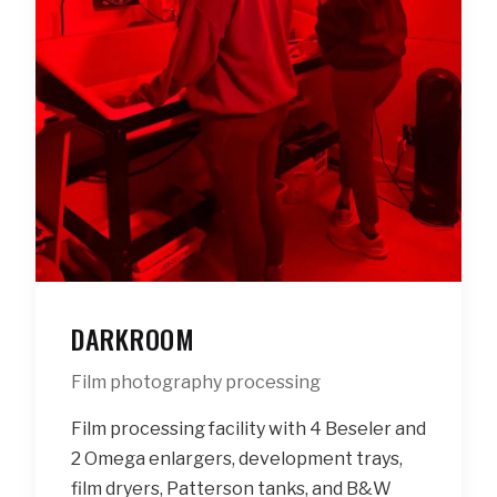
DARKROOM
Film photography processing
Film processing facility with 4 Beseler and
2 Omega enlargers, development trays,
film dryers, Patterson tanks, and B&W