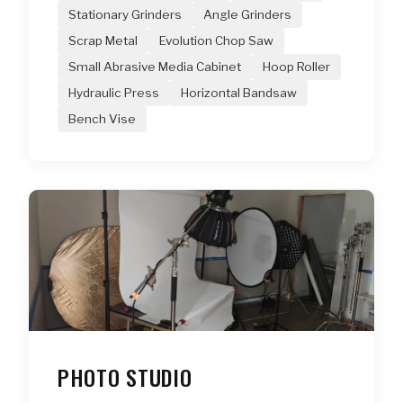
Stationary Grinders
Angle Grinders
Scrap Metal
Evolution Chop Saw
Small Abrasive Media Cabinet
Hoop Roller
Hydraulic Press
Horizontal Bandsaw
Bench Vise
PHOTO STUDIO