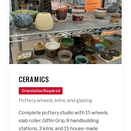
CERAMICS
Orientation Required
Pottery wheels, kilns, and glazing
Complete pottery studio with 15 wheels,
slab roller, Giffin Grip, 8 handbuilding
stations, 3 kilns, and 15 house-made