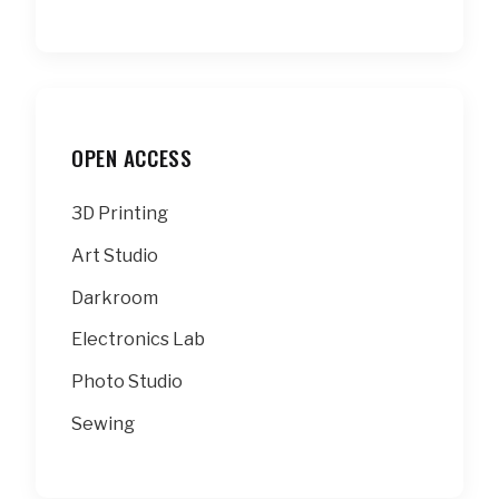
OPEN ACCESS
3D Printing
Art Studio
Darkroom
Electronics Lab
Photo Studio
Sewing