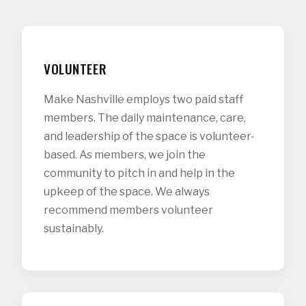
VOLUNTEER
Make Nashville employs two paid staff
members. The daily maintenance, care,
and leadership of the space is volunteer-
based. As members, we join the
community to pitch in and help in the
upkeep of the space. We always
recommend members volunteer
sustainably.