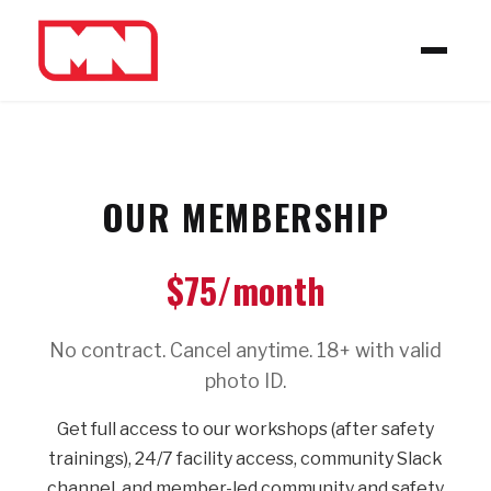
OUR MEMBERSHIP
$75/month
No contract. Cancel anytime. 18+ with valid
photo ID.
Get full access to our workshops (after safety
trainings), 24/7 facility access, community Slack
channel, and member-led community and safety