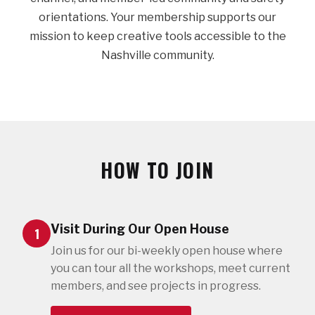
orientations. Your membership supports our
mission to keep creative tools accessible to the
Nashville community.
HOW TO JOIN
Visit During Our Open House
1
Join us for our bi-weekly open house where
you can tour all the workshops, meet current
members, and see projects in progress.