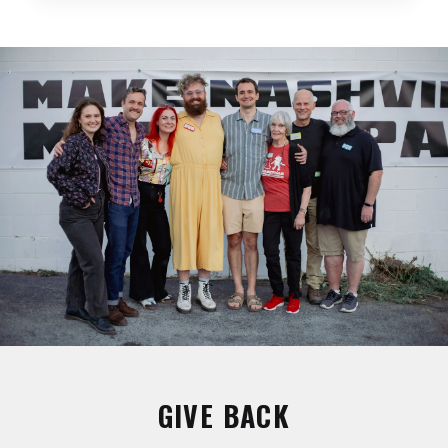
GIVE BACK