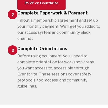
RSVP on Eventbrite
Complete Paperwork & Payment
2
Fill out a membership agreement and set up
your monthly payment. We'll get you added to
our access system and community Slack
channel.
Complete Orientations
3
Before using equipment, you'll need to
complete orientation for workshop areas
you want access to, accessible through
Eventbrite. These sessions cover safety
protocols, tool access, and community
guidelines.