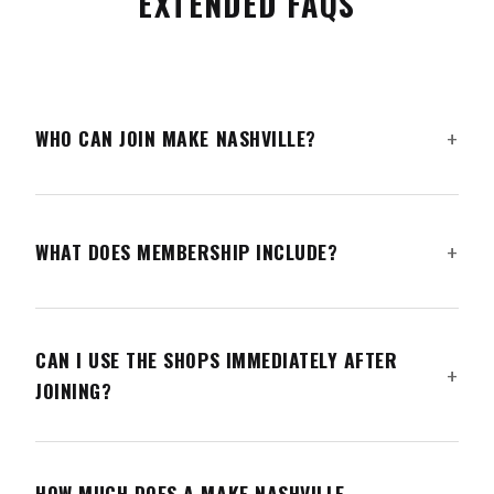
EXTENDED FAQS
WHO CAN JOIN MAKE NASHVILLE?
WHAT DOES MEMBERSHIP INCLUDE?
CAN I USE THE SHOPS IMMEDIATELY AFTER
JOINING?
HOW MUCH DOES A MAKE NASHVILLE