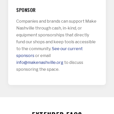
SPONSOR
Companies and brands can support Make
Nashville through cash, in-kind, or
equipment sponsorships that directly
fund our shops and keep tools accessible
to the community.
See our current
sponsors
or email
info@makenashville.org
to discuss
sponsoring the space.