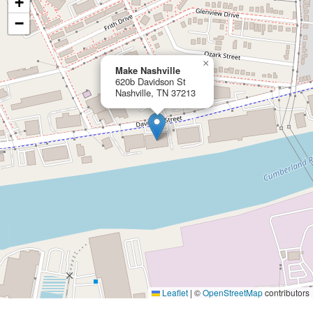
+
−
×
Make Nashville
620b Davidson St
Nashville, TN 37213
Leaflet
|
©
OpenStreetMap
contributors