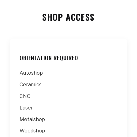
SHOP ACCESS
ORIENTATION REQUIRED
Autoshop
Ceramics
CNC
Laser
Metalshop
Woodshop