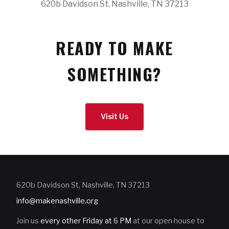
620b Davidson St, Nashville, TN 37213
READY TO MAKE
SOMETHING?
Visit Us
620b Davidson St, Nashville, TN 37213
info@makenashville.org
Join us
every other Friday at 6 PM
at our open house to