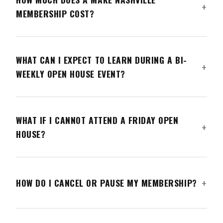
MEMBERSHIP COST?
WHAT CAN I EXPECT TO LEARN DURING A BI-
WEEKLY OPEN HOUSE EVENT?
WHAT IF I CANNOT ATTEND A FRIDAY OPEN
HOUSE?
HOW DO I CANCEL OR PAUSE MY MEMBERSHIP?