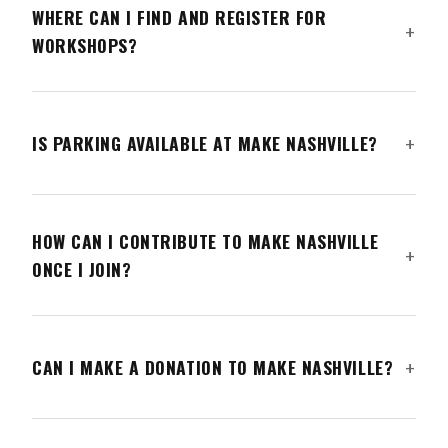
WHERE CAN I FIND AND REGISTER FOR
WORKSHOPS?
IS PARKING AVAILABLE AT MAKE NASHVILLE?
HOW CAN I CONTRIBUTE TO MAKE NASHVILLE
ONCE I JOIN?
CAN I MAKE A DONATION TO MAKE NASHVILLE?