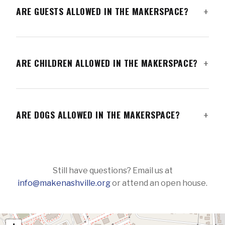
ARE GUESTS ALLOWED IN THE MAKERSPACE?
ARE CHILDREN ALLOWED IN THE MAKERSPACE?
ARE DOGS ALLOWED IN THE MAKERSPACE?
Still have questions? Email us at
info@makenashville.org
or attend an open house.
FIND US