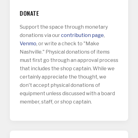
DONATE
Support the space through monetary
donations via our
contribution page
,
Venmo
, or write a check to "Make
Nashville." Physical donations of items
must first go through an approval process
that includes the shop captain. While we
certainly appreciate the thought, we
don't accept physical donations of
equipment unless discussed with a board
member, staff, or shop captain.