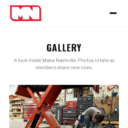
GALLERY
A look inside Make Nashville. Photos rotate as
members share new ones.